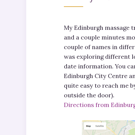
My Edinburgh massage tr
and a couple minutes mo
couple of names in diffe
was exploring different l
date information. You can
Edinburgh City Centre and
quite easy to reach me b
outside the door).
Directions from Edinbur