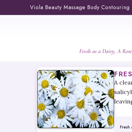
Viola Beauty Massage Body Contouring
Fresh as a Daisy, A Ros
FRES
A clea
salicy
leavin
Fresh 