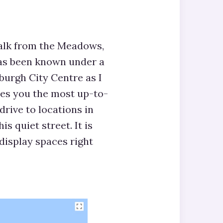
alk from the Meadows,
as been known under a
burgh City Centre as I
ives you the most up-to-
drive to locations in
s quiet street. It is
display spaces right