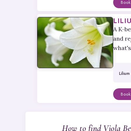
Book
LILI
A K-be
and re
what's
Lilium
Book
How to find Viola B