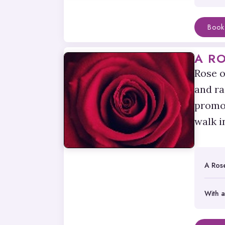
Book
A R
Rose o
and ra
promot
walk i
A Ros
With a