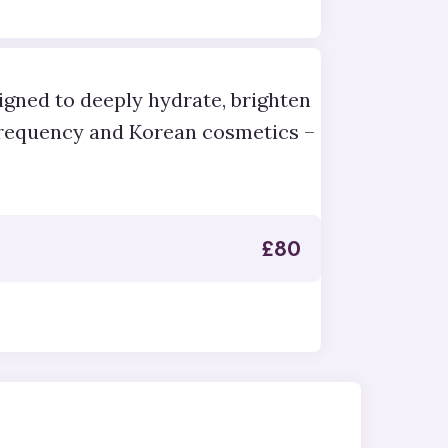
igned to deeply hydrate, brighten
frequency and Korean cosmetics –
£
80