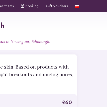
reatments
Booking
Gift Vouchers
gh
als in Newington, Edinburgh.
ne skin. Based on products with
fight breakouts and unclog pores,
£
60