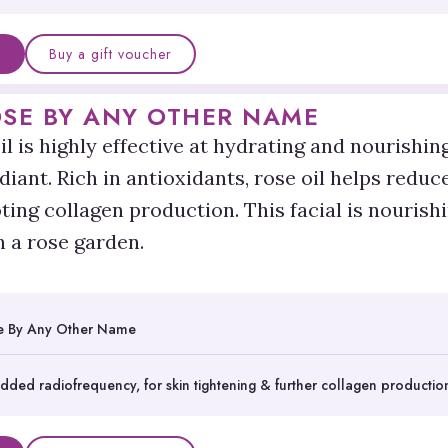
Buy a gift voucher
OSE BY ANY OTHER NAME
il is highly effective at hydrating and nourishing 
diant. Rich in antioxidants, rose oil helps reduc
ing collagen production. This facial is nourishi
n a rose garden.
e By Any Other Name
dded radiofrequency, for skin tightening & further collagen productio