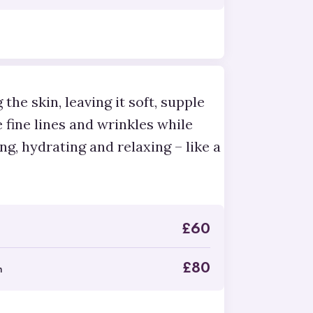
the skin, leaving it soft, supple
e fine lines and wrinkles while
ng, hydrating and relaxing – like a
£
60
£
80
n