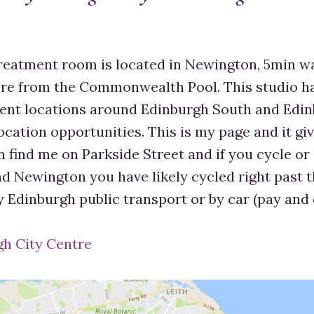
eatment room is located in Newington, 5min w
re from the Commonwealth Pool. This studio h
rent locations around Edinburgh South and Edin
ocation opportunities. This is my page and it g
 find me on Parkside Street and if you cycle or 
 Newington you have likely cycled right past thi
y Edinburgh public transport or by car (pay and 
gh City Centre