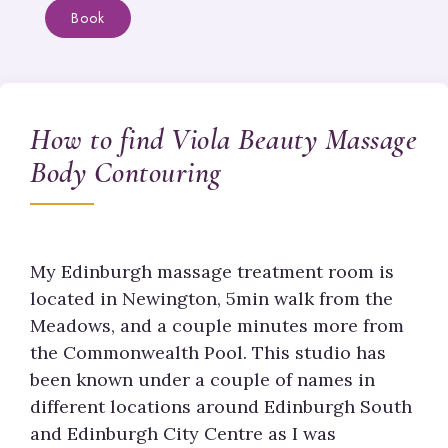
Book
How to find Viola Beauty Massage
Body Contouring
My Edinburgh massage treatment room is
located in Newington, 5min walk from the
Meadows, and a couple minutes more from
the Commonwealth Pool. This studio has
been known under a couple of names in
different locations around Edinburgh South
and Edinburgh City Centre as I was