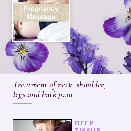
Treatment of neck, shoulder,
legs and back pain
DEEP
TISSUE