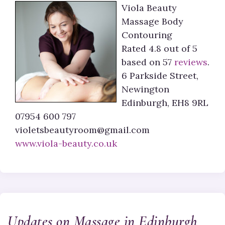
Viola Beauty
Massage Body
Contouring
Rated
4.8
out of 5
based on
57
reviews
.
6 Parkside Street,
Newington
Edinburgh
,
EH8 9RL
07954 600 797
violetsbeautyroom@gmail.com
www.viola-beauty.co.uk
Updates on Massage in Edinburgh