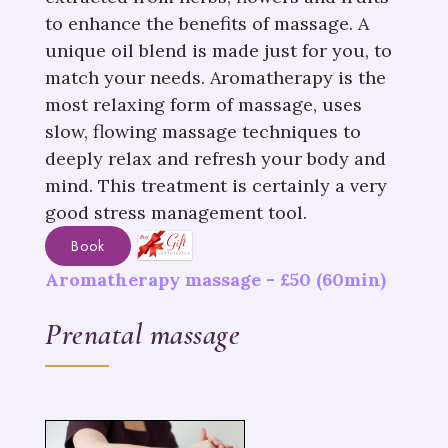
to enhance the benefits of massage. A
unique oil blend is made just for you, to
match your needs. Aromatherapy is the
most relaxing form of massage, uses
slow, flowing massage techniques to
deeply relax and refresh your body and
mind. This treatment is certainly a very
good stress management tool.
Book
Aromatherapy massage -
£
50
(60min)
Prenatal massage