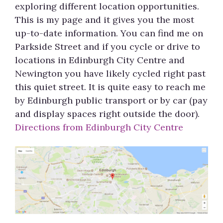
exploring different location opportunities.
This is my page and it gives you the most
up-to-date information. You can find me on
Parkside Street and if you cycle or drive to
locations in Edinburgh City Centre and
Newington you have likely cycled right past
this quiet street. It is quite easy to reach me
by Edinburgh public transport or by car (pay
and display spaces right outside the door).
Directions from Edinburgh City Centre