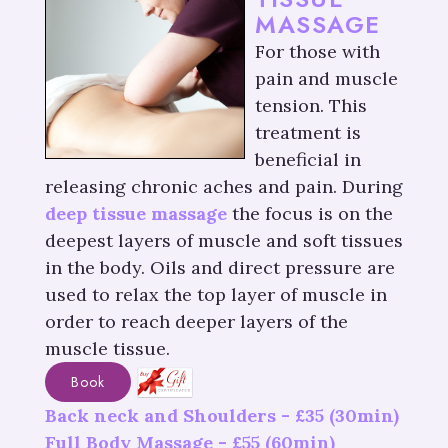
MASSAGE
For those with
pain and muscle
tension. This
treatment is
beneficial in
releasing chronic aches and pain. During
deep tissue massage
the focus is on the
deepest layers of muscle and soft tissues
in the body. Oils and direct pressure are
used to relax the top layer of muscle in
order to reach deeper layers of the
muscle tissue.
Book
Back neck and Shoulders -
£
35
(30min)
Full Body Massage -
£
55
(60min)