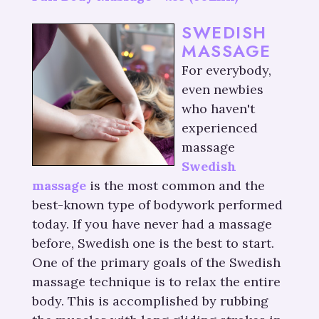
SWEDISH
MASSAGE
For everybody,
even newbies
who haven't
experienced
massage
Swedish
massage
is the most common and the
best-known type of bodywork performed
today. If you have never had a massage
before, Swedish one is the best to start.
One of the primary goals of the Swedish
massage technique is to relax the entire
body. This is accomplished by rubbing