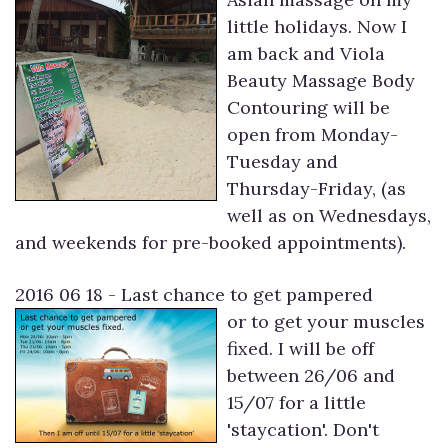
little holidays. Now I
am back and Viola
Beauty Massage Body
Contouring will be
open from Monday-
Tuesday and
Thursday-Friday, (as
well as on Wednesdays,
and weekends for pre-booked appointments).
2016 06 18 - Last chance to get pampered
or to get your muscles
fixed. I will be off
between 26/06 and
15/07 for a little
'staycation'. Don't