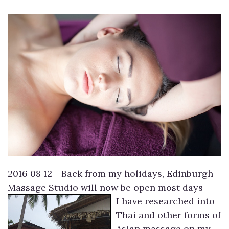
2016 08 12 - Back from my holidays, Edinburgh
Massage Studio will now be open most days
I have researched into
Thai and other forms of
Asian massage on my