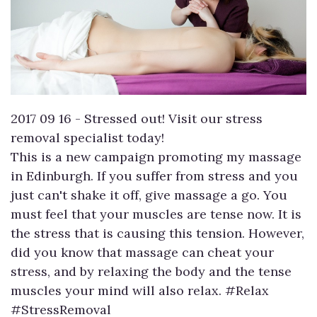
2017 09 16 - Stressed out! Visit our stress
removal specialist today!
This is a new campaign promoting my massage
in Edinburgh. If you suffer from stress and you
just can't shake it off, give massage a go. You
must feel that your muscles are tense now. It is
the stress that is causing this tension. However,
did you know that massage can cheat your
stress, and by relaxing the body and the tense
muscles your mind will also relax. #Relax
#StressRemoval