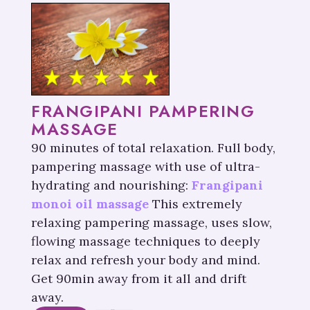
FRANGIPANI PAMPERING
MASSAGE
90 minutes of total relaxation. Full body,
pampering massage with use of ultra-
hydrating and nourishing:
Frangipani
monoi oil massage
This extremely
relaxing pampering massage, uses slow,
flowing massage techniques to deeply
relax and refresh your body and mind.
Get 90min away from it all and drift
away.