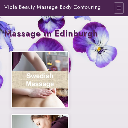
Viola Beauty Massage Body Contouring
Massage in Edinburgh