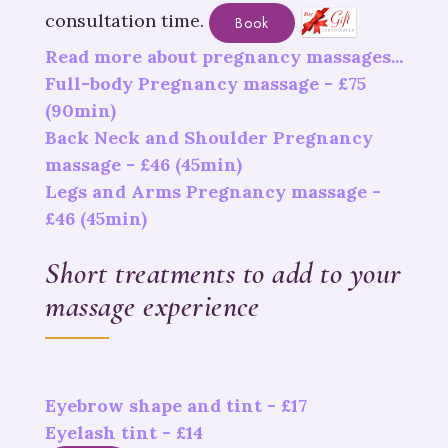
consultation time.
Book
Read more about pregnancy massages...
Full-body Pregnancy massage -
£
75
(90min)
Back Neck and Shoulder Pregnancy
massage -
£
46
(45min)
Legs and Arms Pregnancy massage -
£
46
(45min)
Short treatments to add to your
massage experience
Eyebrow shape and tint - £17
Eyelash tint - £14