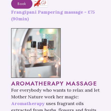
Book
Frangipani Pampering massage -
£
75
(90min)
AROMATHERAPY MASSAGE
For everybody who wants to relax and let
Mother Nature work her magic:
Aromatherapy
uses fragrant oils
extracted from herbs, flowers and fruits