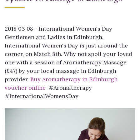
2018 03 08 - International Women's Day
Gentlemen and Ladies in Edinburgh,
International Women's Day is just around the
corner, on Match 8th. Why not spoil your loved
one with a session of Aromatherapy Massage
(£47) by your local massage in Edinburgh
provider.
Buy Aromatherapy in Edinburgh
voucher online
#Aromatherapy
#InternationalWomensDay