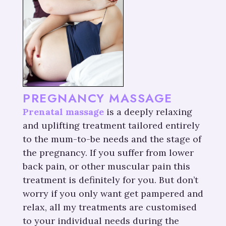
PREGNANCY MASSAGE
Prenatal massage
is a deeply relaxing
and uplifting treatment tailored entirely
to the mum-to-be needs and the stage of
the pregnancy. If you suffer from lower
back pain, or other muscular pain this
treatment is definitely for you. But don’t
worry if you only want get pampered and
relax, all my treatments are customised
to your individual needs during the