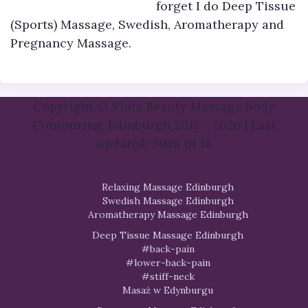
forget I do Deep Tissue
(Sports) Massage, Swedish, Aromatherapy and
Pregnancy Massage.
Copyright © Viola Beauty Massage Body
Contouring, Edinburgh 2015 - 2026 | Last
updated: 2026 01 18
Relaxing Massage Edinburgh
Swedish Massage Edinburgh
Aromatherapy Massage Edinburgh
Deep Tissue Massage Edinburgh
#back-pain
#lower-back-pain
#stiff-neck
Masaż w Edynburgu