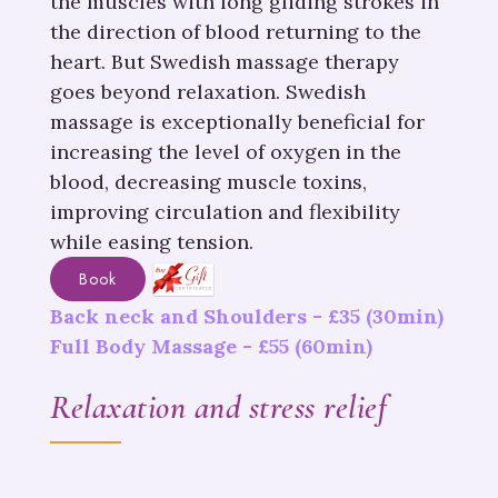
the muscles with long gliding strokes in
the direction of blood returning to the
heart. But Swedish massage therapy
goes beyond relaxation. Swedish
massage is exceptionally beneficial for
increasing the level of oxygen in the
blood, decreasing muscle toxins,
improving circulation and flexibility
while easing tension.
Book
Back neck and Shoulders -
£
35
(30min)
Full Body Massage -
£
55
(60min)
Relaxation and stress relief